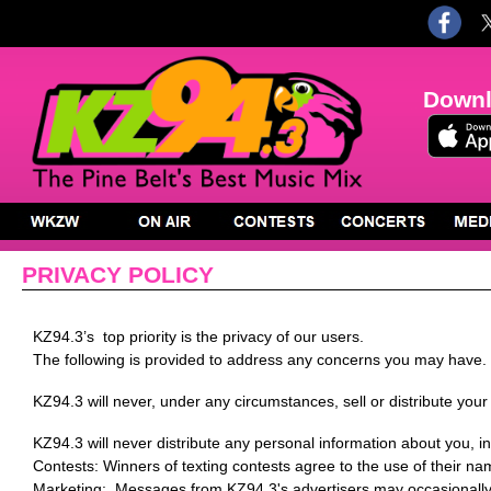
Downl
PRIVACY POLICY
KZ94.3’s top priority is the privacy of our users.
The following is provided to address any concerns you may have.
KZ94.3 will never, under any circumstances, sell or distribute your
KZ94.3 will never distribute any personal information about you, 
Contests: Winners of texting contests agree to the use of their name
Marketing: Messages from KZ94.3's advertisers may occasionally b