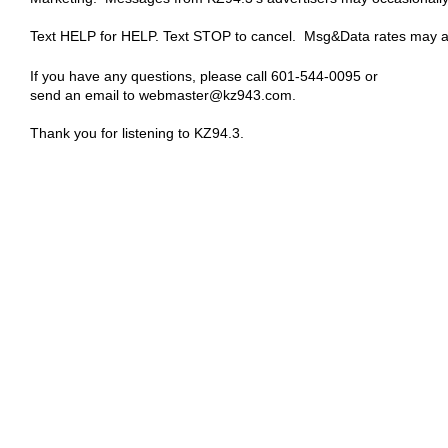
Text HELP for HELP. Text STOP to cancel. Msg&Data rates may a
If you have any questions, please call 601-544-0095 or
send an email to webmaster@kz943.com.
Thank you for listening to KZ94.3.