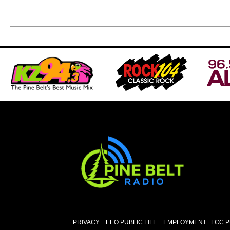
PRIVACY
EEO PUBLIC FILE
EMPLOYMENT
FCC P